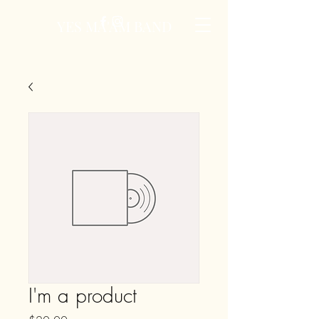
YES MA'AM BAND
I'm a product