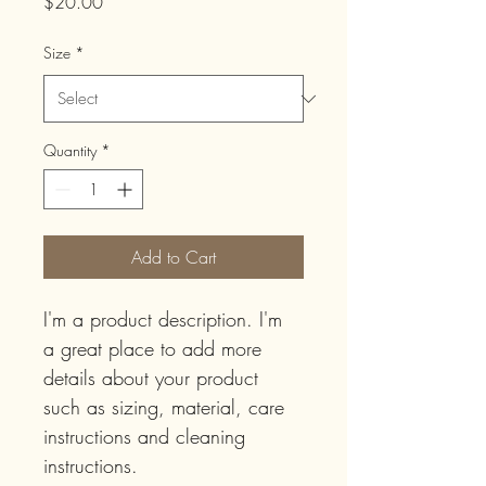
Price
$20.00
Size
*
Quantity
*
Add to Cart
I'm a product description. I'm 
a great place to add more 
details about your product 
such as sizing, material, care 
instructions and cleaning 
instructions.