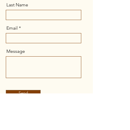
Last Name
Email
Message
Send