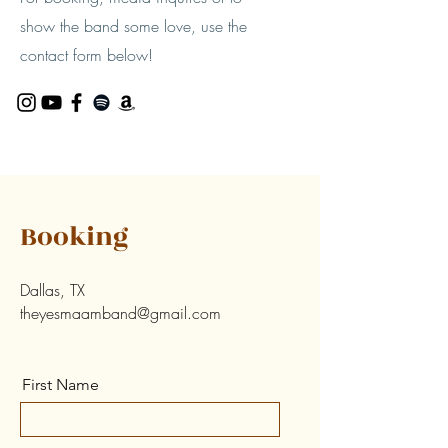
show the band some love, use the
contact form below!
Booking
Dallas, TX
theyesmaamband@gmail.com
First Name