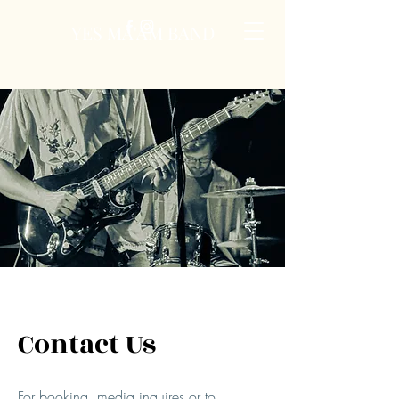
YES MA'AM BAND
Contact Us
For booking, media inquires or to