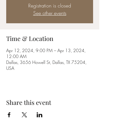
Registration is closed
See other events
Time & Location
Apr 12, 2024, 9:00 PM – Apr 13, 2024,
12:00 AM
Dallas, 3656 Howell St, Dallas, TX 75204,
USA
Share this event