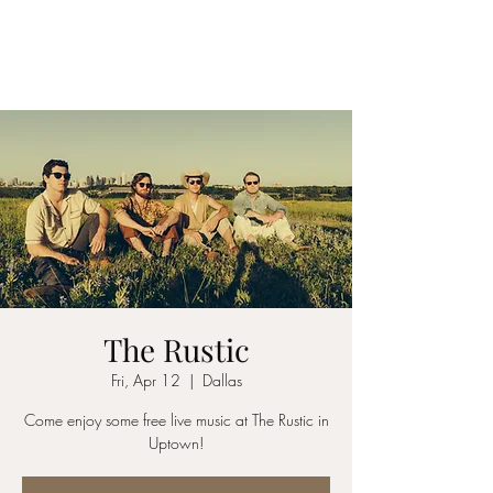
YES MA'AM BAND
The Rustic
Fri, Apr 12
  |  
Dallas
Come enjoy some free live music at The Rustic in
Uptown!