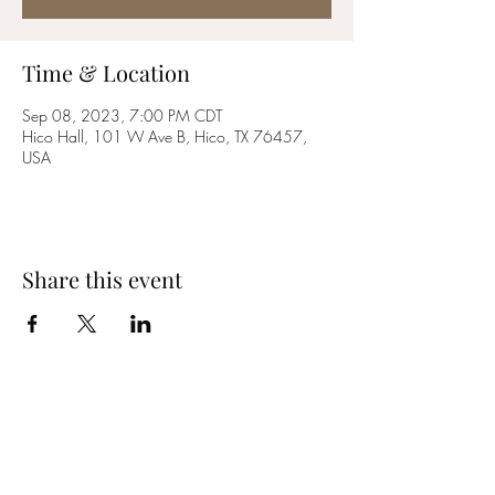
Time & Location
Sep 08, 2023, 7:00 PM CDT
Hico Hall, 101 W Ave B, Hico, TX 76457,
USA
Share this event
YES MA'AM BAND
Email