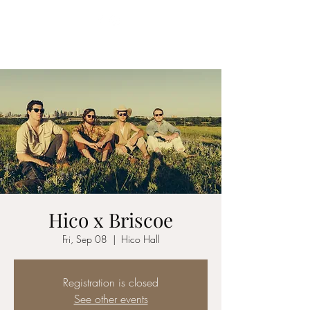
YES MA'AM BAND
Hico x Briscoe
Fri, Sep 08
  |  
Hico Hall
Registration is closed
See other events