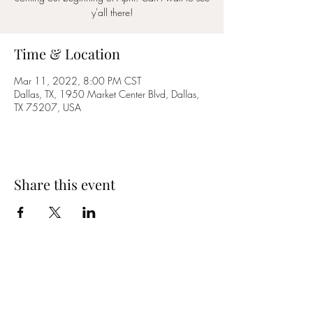
y'all there!
Time & Location
Mar 11, 2022, 8:00 PM CST
Dallas, TX, 1950 Market Center Blvd, Dallas,
TX 75207, USA
Share this event
YES MA'AM BAND
Email