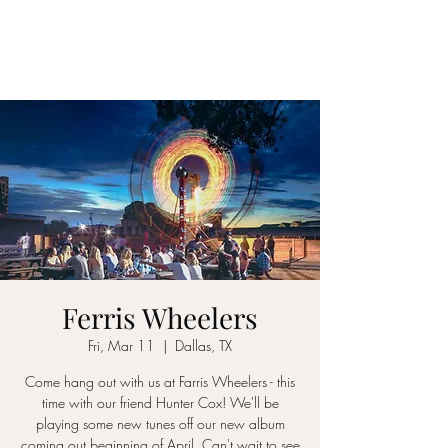
YES MA'AM BAND
Ferris Wheelers
Fri, Mar 11
  |  
Dallas, TX
Come hang out with us at Farris Wheelers - this
time with our friend Hunter Cox! We'll be
playing some new tunes off our new album
coming out beginning of April. Can't wait to see